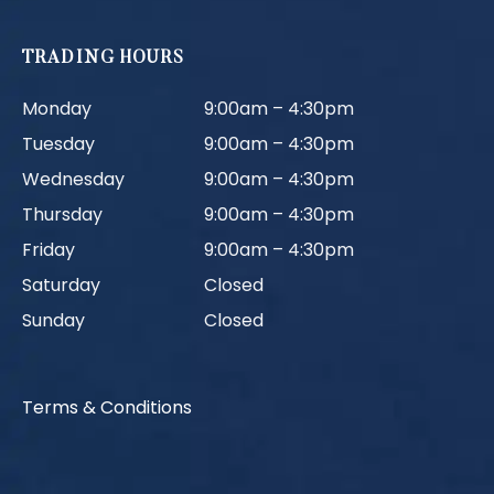
TRADING HOURS
Monday
9:00am – 4:30pm
Tuesday
9:00am – 4:30pm
Wednesday
9:00am – 4:30pm
Thursday
9:00am – 4:30pm
Friday
9:00am – 4:30pm
Saturday
Closed
Sunday
Closed
Terms & Conditions