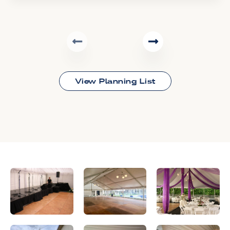
View Planning List