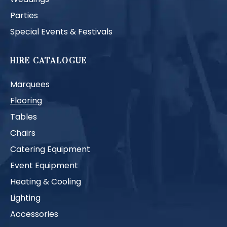
Parties
Special Events & Festivals
HIRE CATALOGUE
Marquees
Flooring
Tables
Chairs
Catering Equipment
Event Equipment
Heating & Cooling
Lighting
Accessories