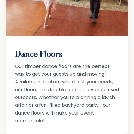
Dance Floors
Our timber dance floors are the perfect
way to get your guests up and moving!
Available in custom sizes to fit your needs,
our floors are durable and can even be used
outdoors. Whether you're planning a lavish
affair or a fun-filled backyard party—our
dance floors will make your event
memorable!