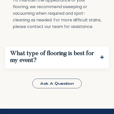
To maintain the appearance of your
flooring, we recommend sweeping or
vacuuming when required and spot-
cleaning as needed. For more difficult stains,
please contact our team for assistance.
What type of flooring is best for
my event?
Ask A Question