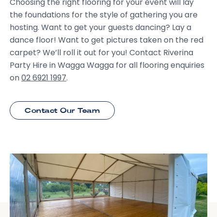
Choosing the right flooring for your event will lay
the foundations for the style of gathering you are
hosting. Want to get your guests dancing? Lay a
dance floor! Want to get pictures taken on the red
carpet? We’ll roll it out for you! Contact Riverina
Party Hire in Wagga Wagga for all flooring enquiries
on
02 6921 1997
.
Contact Our Team