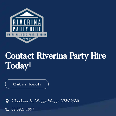
Contact Riverina Party Hire
Today!
Get in Touch
7 Lockyer St, Wagga Wagga NSW 2650
02 6921 1997