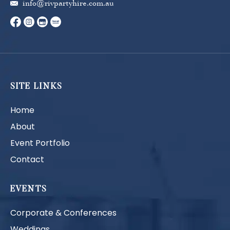
info@rivpartyhire.com.au
SITE LINKS
Home
About
Event Portfolio
Contact
EVENTS
Corporate & Conferences
Weddings