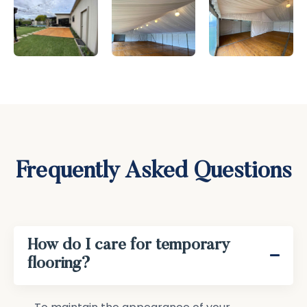
Frequently Asked Questions
How do I care for temporary
flooring?