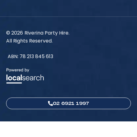
© 2026
Riverina Party Hire.
All Rights Reserved.
ABN: 78 213 845 613
02 6921 1997