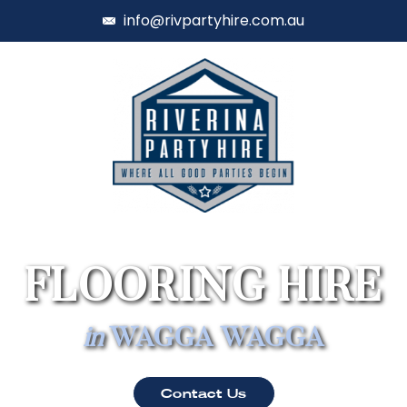
info@rivpartyhire.com.au
FLOORING HIRE
in
WAGGA WAGGA
Contact Us