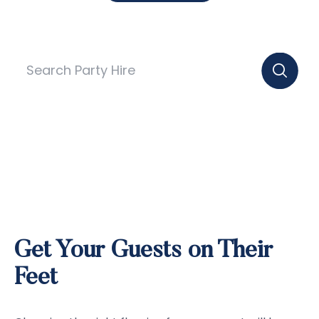
Get Your Guests on Their
Feet