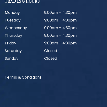
TRADING HOURS
Monday
9:00am – 4:30pm
Tuesday
9:00am – 4:30pm
Wednesday
9:00am – 4:30pm
Thursday
9:00am – 4:30pm
Friday
9:00am – 4:30pm
Saturday
Closed
Sunday
Closed
Terms & Conditions