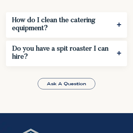
How do I clean the catering
equipment?
Do you have a spit roaster I can
hire?
Ask A Question