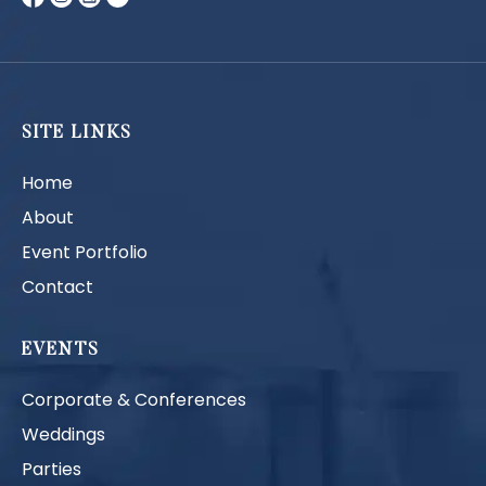
SITE LINKS
Home
About
Event Portfolio
Contact
EVENTS
Corporate & Conferences
Weddings
Parties