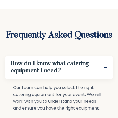
Frequently Asked Questions
How do I know what catering
equipment I need?
Our team can help you select the right
catering equipment for your event. We will
work with you to understand your needs
and ensure you have the right equipment.