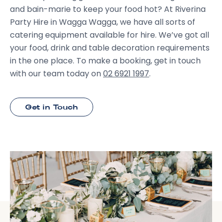
and bain-marie to keep your food hot? At Riverina
Party Hire in Wagga Wagga, we have all sorts of
catering equipment available for hire. We’ve got all
your food, drink and table decoration requirements
in the one place. To make a booking, get in touch
with our team today on
02 6921 1997
.
Get in Touch