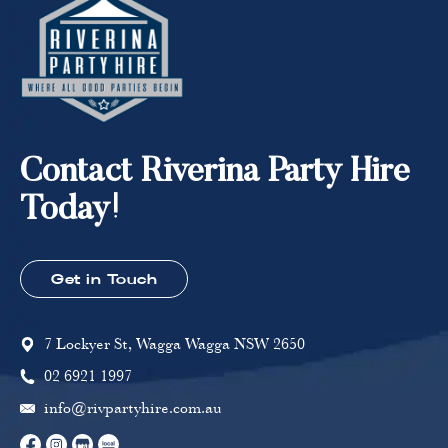
Contact Riverina Party Hire
Today!
Get in Touch
7 Lockyer St, Wagga Wagga NSW 2650
02 6921 1997
info@rivpartyhire.com.au