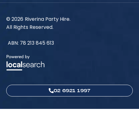
© 2026
Riverina Party Hire.
All Rights Reserved.
ABN: 78 213 845 613
02 6921 1997