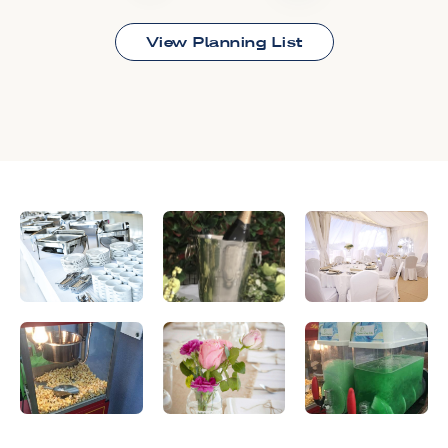
View Planning List