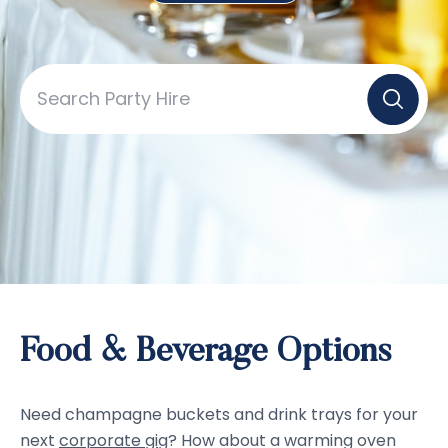
Food & Beverage Options
Need champagne buckets and drink trays for your
next
corporate gig
? How about a warming oven