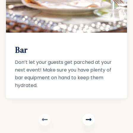
Bar
Don’t let your guests get parched at your
next event! Make sure you have plenty of
bar equipment on hand to keep them
hydrated.