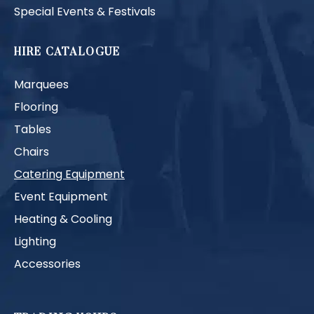
Special Events & Festivals
HIRE CATALOGUE
Marquees
Flooring
Tables
Chairs
Catering Equipment
Event Equipment
Heating & Cooling
Lighting
Accessories