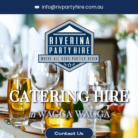
info@rivpartyhire.com.au
CATERING HIRE
in
WAGGA WAGGA
Contact Us